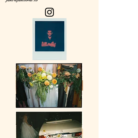
jake@jaketovar.co