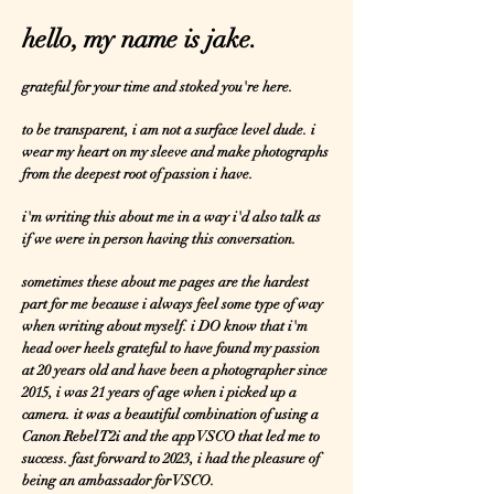
hello, my name is jake.
grateful for your time and stoked you're here.
to be transparent, i am not a surface level dude. i
wear my heart on my sleeve and make photographs
from the deepest root of passion i have.
i'm writing this about me in a way i'd also talk as
if we were in person having this conversation.
sometimes these about me pages are the hardest
part for me because i always feel some type of way
when writing about myself. i DO know that i'm
head over heels grateful to have found my passion
at 20 years old and have been a photographer since
2015, i was 21 years of age when i picked up a
camera. it was a beautiful combination of using a
Canon Rebel T2i and the app VSCO that led me to
success. fast forward to 2023, i had the pleasure of
being an ambassador for VSCO.