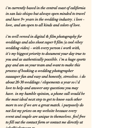
i'm currently based in the central coast of california
in san luis obispo but always open minded to travel
and have 9+ years in the wedding industry. i love -
love, and am open to all kinds and colors of love.
i'm well versed in digital & film photography for
weddings and also shoot super 8 film (a cool vibey
wedding video) - with every person i work with,
it's my biggest priority to document your day true to
you and as authentically possible. i'm a huge sports
guy and am on your team and want to make this
process of booking a wedding photographer
suuuuper fun and easy and honestly, stressless. i do
about 20-30 weddings / elopements a year so i'd
love to help and answer any questions you may
have. in my humble opinion, a phone call would be
the most ideal next step to get to know each other
more to see if we are a great match. i purposely do
not list my prices on my website because every
event and couple are unique to themselves. feel free
to fill out the contact form or contact me directly at