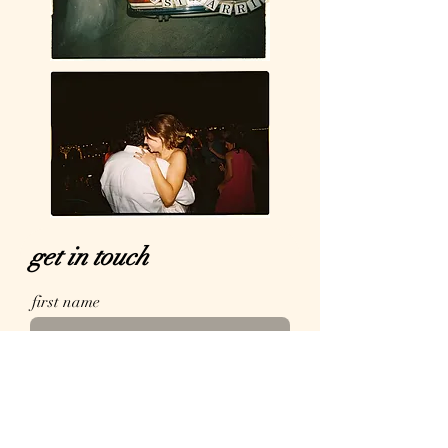
get in touch
first name
email