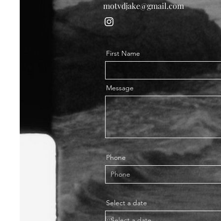
motvdjake@gmail.com
First Name
Message
Phone
Select a date