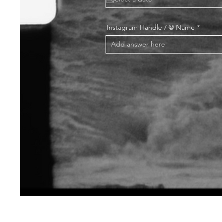
Instagram Handle / @ Name