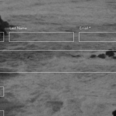
Last Name
Email