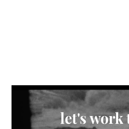
let's work