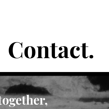
Contact.
 together,