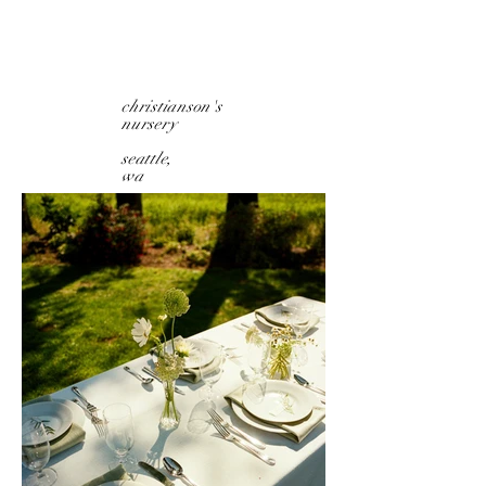
christianson's
nursery
seattle,
wa