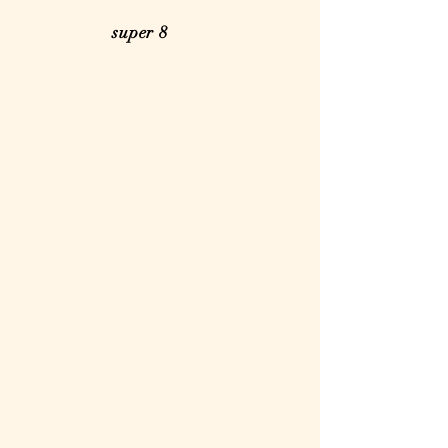
super 8