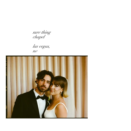
sure thing
chapel
las vegas,
nv