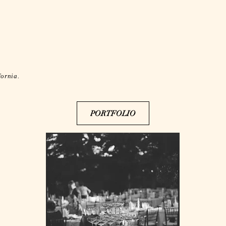
fornia.
PORTFOLIO