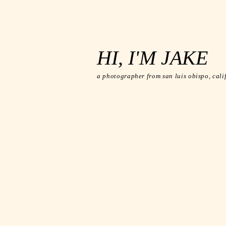
HI, I'M JAKE
a photographer from san luis
obispo, cali