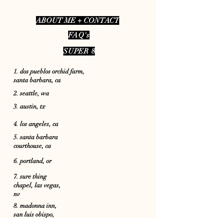
A
BOUT ME + CONTACT
FAQ's
SUPER 8
1. dos pueblos orchid farm,
santa barbara, ca
2. seattle, wa
3. austin, tx
4. los angeles, c
a
5. santa barbara
courthouse, ca
6. portland, or
7. sure thing
chapel, las vegas,
nv
8. madonna inn,
san luis obispo,